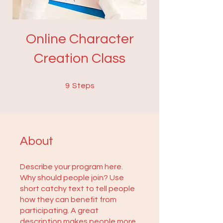
Online Character
Creation Class
9 Steps
9
Steps
About
Describe your program here.
Why should people join? Use
short catchy text to tell people
how they can benefit from
participating. A great
description makes people more