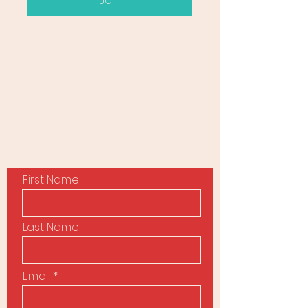
Join
Contact Us
First Name
Last Name
Email