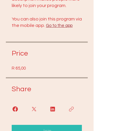
likely to join your program.
You can also join this program via
the mobile app.
Go to the app
Price
R 65,00
Share