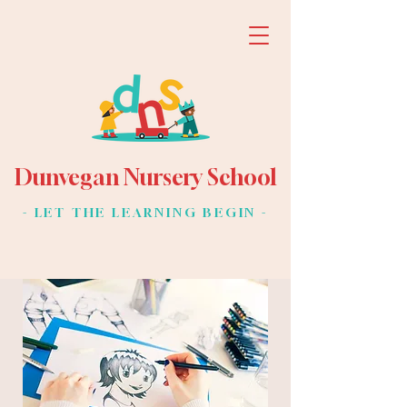
Dunvegan Nursery School
- LET THE LEARNING BEGIN -