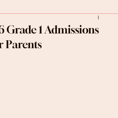
6 Grade 1 Admissions
r Parents