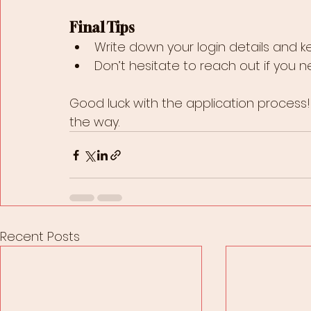
Final Tips
Write down your login details and k
Don’t hesitate to reach out if you 
Good luck with the application process!
the way.
Recent Posts