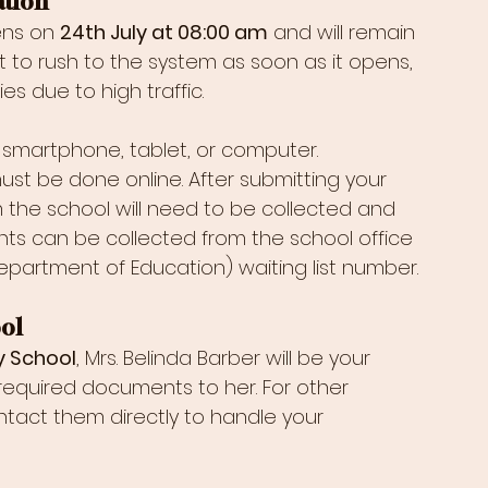
ation
ens on 
24th July at 08:00 am
 and will remain 
not to rush to the system as soon as it opens, 
ies due to high traffic.
smartphone, tablet, or computer. 
st be done online. After submitting your 
m the school will need to be collected and 
ts can be collected from the school office 
artment of Education) waiting list number.
ol
y School
, Mrs. Belinda Barber will be your 
 required documents to her. For other 
tact them directly to handle your 