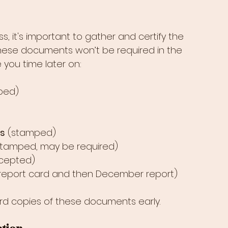
, it's important to gather and certify the 
ese documents won’t be required in the 
e you time later on:
ped)
ts
 (stamped)
stamped, may be required)
cepted)
 report card and then December report)
rd copies of these documents early.