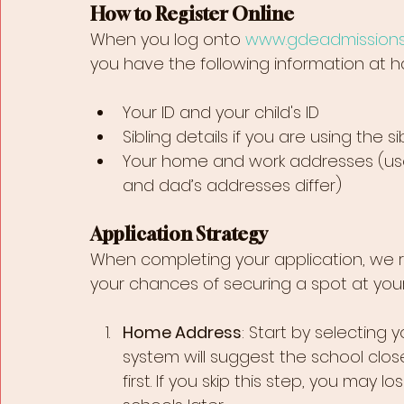
How to Register Online
When you log onto 
www.gdeadmissions
you have the following information at h
Your ID and your child's ID
Sibling details if you are using the s
Your home and work addresses (use
and dad’s addresses differ)
Application Strategy
When completing your application, we 
your chances of securing a spot at your
Home Address
: Start by selecting 
system will suggest the school close
first. If you skip this step, you may