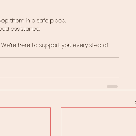
eep them in a safe place.
need assistance.
 We’re here to support you every step of 