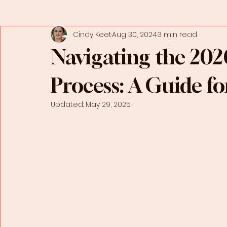
Cindy Keet
Aug 30, 2024
3 min read
Navigating the 202
Process: A Guide fo
Updated:
May 29, 2025