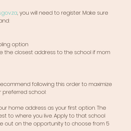
.gov.za
, you will need to register. Make sure 
and:
ibling option
 the closest address to the school if mom 
recommend following this order to maximize 
 preferred school:
your home address as your first option. The 
st to where you live. Apply to that school 
 lose out on the opportunity to choose from 5 