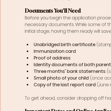
Documents You'll Need
Before you begin the application process
necessary documents. While some of th
initial stage, having them ready will sav
Unabridged birth certificate
 (stam
Immunization card
Proof of address
Identity documents of both paren
Three months' bank statements
 (
Small photo of your child
 (once ac
Copy of the last report card
 (June
To get ahead, consider dropping off ha