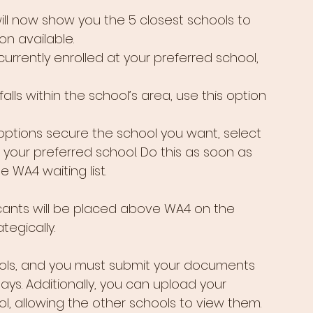
ill now show you the 5 closest schools to 
n available.
 currently enrolled at your preferred school, 
falls within the school’s area, use this option 
 options secure the school you want, select 
your preferred school. Do this as soon as 
e WA4 waiting list.
cants will be placed above WA4 on the 
ategically.
ols, and you must submit your documents 
days. Additionally, you can upload your 
, allowing the other schools to view them.