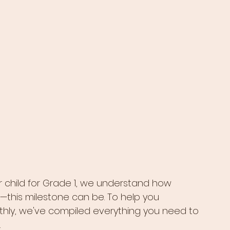
 child for Grade 1, we understand how 
his milestone can be. To help you 
hly, we've compiled everything you need to 
.