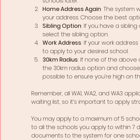
schools later.
Home Address Again
: The system w
your address. Choose the best optio
Sibling Option
: If you have a sibling
select the sibling option.
Work Address
: If your work address 
to apply to your desired school.
30km Radius
: If none of the above
the 30km radius option and choose 
possible to ensure you're high on th
Remember, all WA1, WA2, and WA3 appli
waiting list, so it’s important to apply str
You may apply to a maximum of 5 scho
to all the schools you apply to within 7 
documents to the system for one school