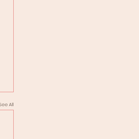
See All