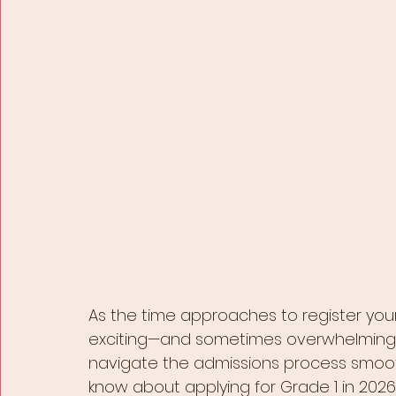
As the time approaches to register your
exciting—and sometimes overwhelming—t
navigate the admissions process smoot
know about applying for Grade 1 in 2026