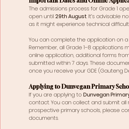
Important Dates and Online Applic
The admissions process for Grade 1 op
open until 
29th August
. It’s advisable 
as it might experience technical difficult
You can complete the application on a 
Remember, all Grade 1–8 applications mu
online application, additional forms fro
submitted within 7 days. These documen
once you receive your GDE (Gauteng Dep
Applying to Dunvegan Primary Scho
If you are applying to 
Dunvegan Primar
contact. You can collect and submit all
prospective primary schools, please con
documents.