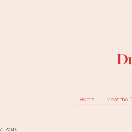
Du
Home
Meet the
All Posts