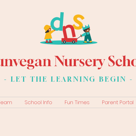
nvegan Nursery Sch
- LET THE LEARNING BEGIN -
 Team
School Info
Fun Times
Parent Portal