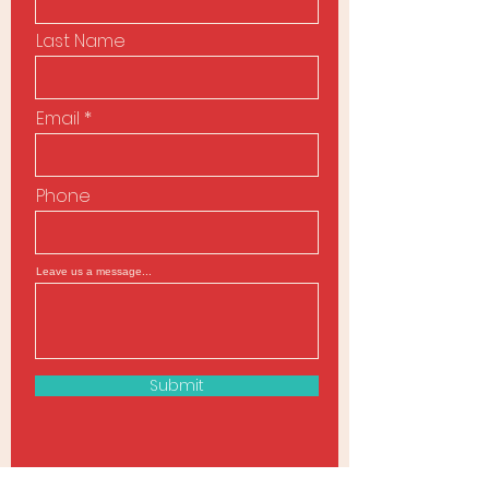
Last Name
Email
Phone
Leave us a message...
Submit