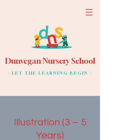
Dunvegan Nursery School
- LET THE LEARNING BEGIN -
Illustration (3 – 5
Years)