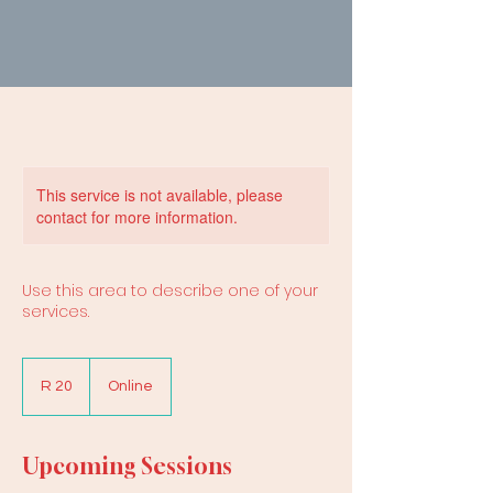
This service is not available, please
contact for more information.
Use this area to describe one of your
services.
20
South
R 20
Online
African
rand
Upcoming Sessions