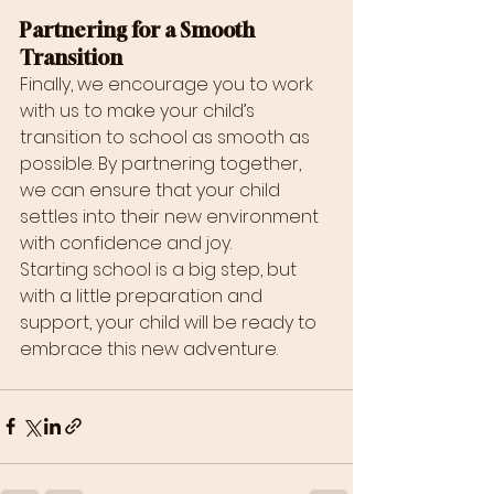
Partnering for a Smooth 
Transition
Finally, we encourage you to work 
with us to make your child’s 
transition to school as smooth as 
possible. By partnering together, 
we can ensure that your child 
settles into their new environment 
with confidence and joy.
Starting school is a big step, but 
with a little preparation and 
support, your child will be ready to 
embrace this new adventure.