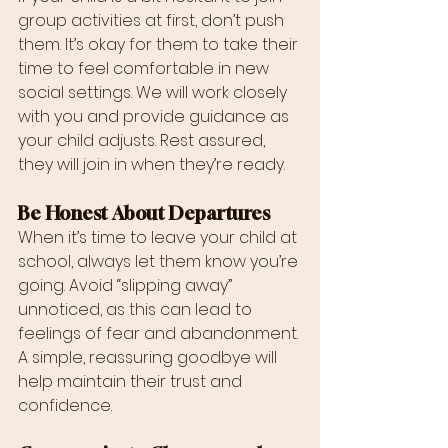
group activities at first, don’t push 
them. It’s okay for them to take their 
time to feel comfortable in new 
social settings. We will work closely 
with you and provide guidance as 
your child adjusts. Rest assured, 
they will join in when they’re ready.
Be Honest About Departures
When it’s time to leave your child at 
school, always let them know you’re 
going. Avoid “slipping away” 
unnoticed, as this can lead to 
feelings of fear and abandonment. 
A simple, reassuring goodbye will 
help maintain their trust and 
confidence.