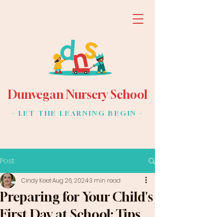
Dunvegan Nursery School
- LET THE LEARNING BEGIN -
Post
Cindy Keet
Aug 26, 2024
3 min read
Preparing for Your Child's
First Day at School: Tips