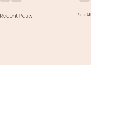
See All
Recent Posts