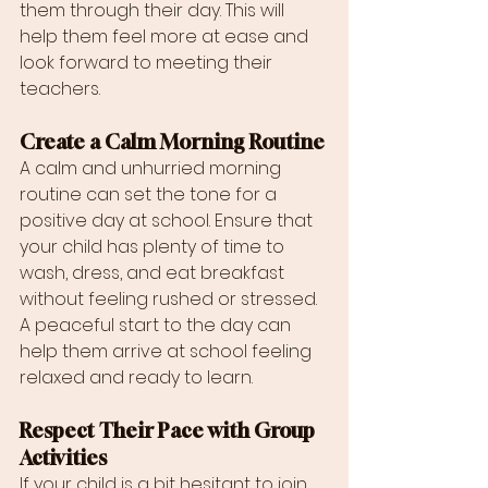
them through their day. This will 
help them feel more at ease and 
look forward to meeting their 
teachers.
Create a Calm Morning Routine
A calm and unhurried morning 
routine can set the tone for a 
positive day at school. Ensure that 
your child has plenty of time to 
wash, dress, and eat breakfast 
without feeling rushed or stressed. 
A peaceful start to the day can 
help them arrive at school feeling 
relaxed and ready to learn.
Respect Their Pace with Group 
Activities
If your child is a bit hesitant to join 