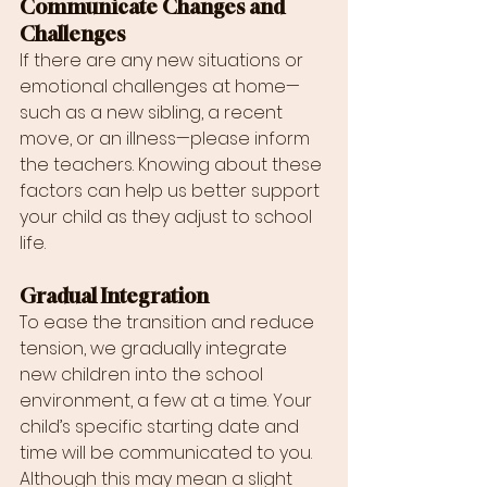
Communicate Changes and 
Challenges
If there are any new situations or 
emotional challenges at home—
such as a new sibling, a recent 
move, or an illness—please inform 
the teachers. Knowing about these 
factors can help us better support 
your child as they adjust to school 
life.
Gradual Integration
To ease the transition and reduce 
tension, we gradually integrate 
new children into the school 
environment, a few at a time. Your 
child’s specific starting date and 
time will be communicated to you. 
Although this may mean a slight 