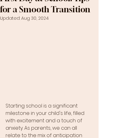
for a Smooth Transition
Updated:
Aug 30, 2024
Starting school is a significant 
milestone in your child's life, filled 
with excitement and a touch of 
anxiety. As parents, we can all 
relate to the mix of anticipation 