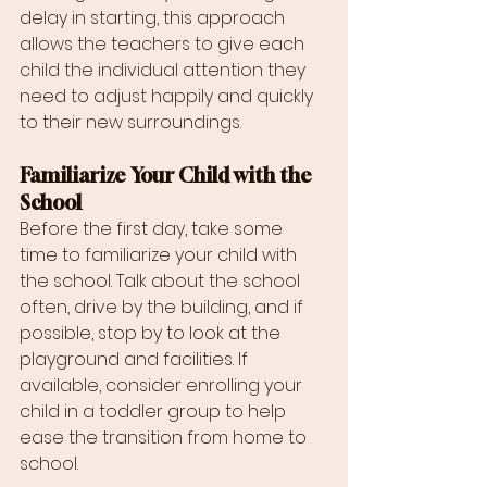
delay in starting, this approach 
allows the teachers to give each 
child the individual attention they 
need to adjust happily and quickly 
to their new surroundings.
Familiarize Your Child with the 
School
Before the first day, take some 
time to familiarize your child with 
the school. Talk about the school 
often, drive by the building, and if 
possible, stop by to look at the 
playground and facilities. If 
available, consider enrolling your 
child in a toddler group to help 
ease the transition from home to 
school.