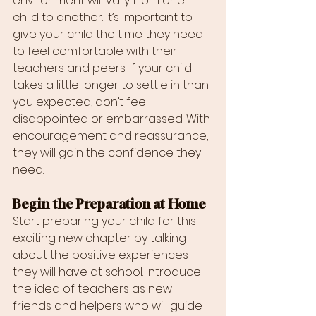
environment will vary from one 
child to another. It’s important to 
give your child the time they need 
to feel comfortable with their 
teachers and peers. If your child 
takes a little longer to settle in than 
you expected, don’t feel 
disappointed or embarrassed. With 
encouragement and reassurance, 
they will gain the confidence they 
need.
Begin the Preparation at Home
Start preparing your child for this 
exciting new chapter by talking 
about the positive experiences 
they will have at school. Introduce 
the idea of teachers as new 
friends and helpers who will guide 