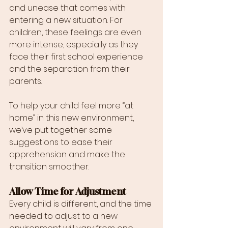
and unease that comes with 
entering a new situation. For 
children, these feelings are even 
more intense, especially as they 
face their first school experience 
and the separation from their 
parents.
To help your child feel more “at 
home” in this new environment, 
we’ve put together some 
suggestions to ease their 
apprehension and make the 
transition smoother.
Allow Time for Adjustment
Every child is different, and the time 
needed to adjust to a new 